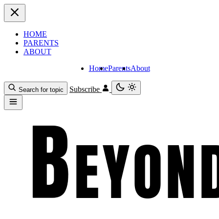
HOME
PARENTS
ABOUT
Home
Parents
About
Subscribe
Search for topic