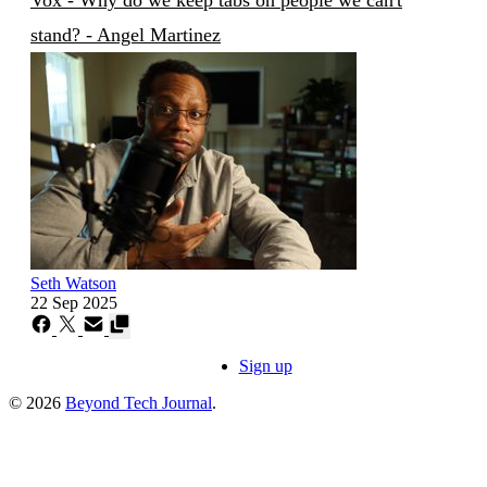
stand? - Angel Martinez
Seth Watson
22 Sep 2025
Sign up
© 2026
Beyond Tech Journal
.