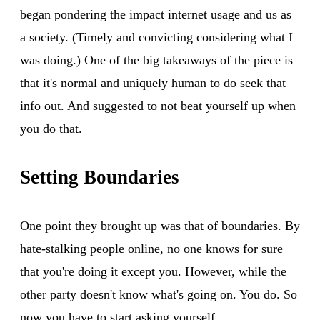
began pondering the impact internet usage and us as
a society. (Timely and convicting considering what I
was doing.) One of the big takeaways of the piece is
that it's normal and uniquely human to do seek that
info out. And suggested to not beat yourself up when
you do that.
Setting Boundaries
One point they brought up was that of boundaries. By
hate-stalking people online, no one knows for sure
that you're doing it except you. However, while the
other party doesn't know what's going on. You do. So
now you have to start asking yourself.