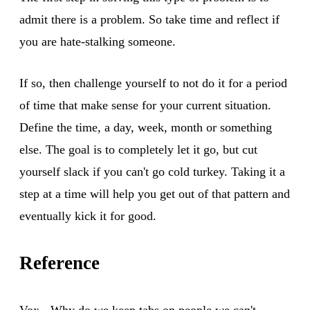
admit there is a problem. So take time and reflect if
you are hate-stalking someone.
If so, then challenge yourself to not do it for a period
of time that make sense for your current situation.
Define the time, a day, week, month or something
else. The goal is to completely let it go, but cut
yourself slack if you can't go cold turkey. Taking it a
step at a time will help you get out of that pattern and
eventually kick it for good.
Reference
Vox - Why do we keep tabs on people we can't