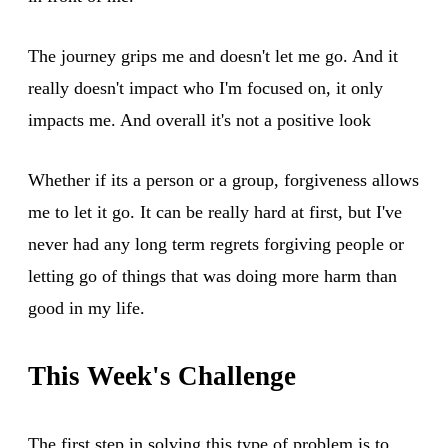
The journey grips me and doesn't let me go. And it
really doesn't impact who I'm focused on, it only
impacts me. And overall it's not a positive look
Whether if its a person or a group, forgiveness allows
me to let it go. It can be really hard at first, but I've
never had any long term regrets forgiving people or
letting go of things that was doing more harm than
good in my life.
This Week's Challenge
The first step in solving this type of problem is to