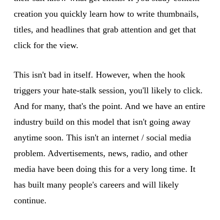
creation you quickly learn how to write thumbnails,
titles, and headlines that grab attention and get that
click for the view.
This isn't bad in itself. However, when the hook
triggers your hate-stalk session, you'll likely to click.
And for many, that's the point. And we have an entire
industry build on this model that isn't going away
anytime soon. This isn't an internet / social media
problem. Advertisements, news, radio, and other
media have been doing this for a very long time. It
has built many people's careers and will likely
continue.