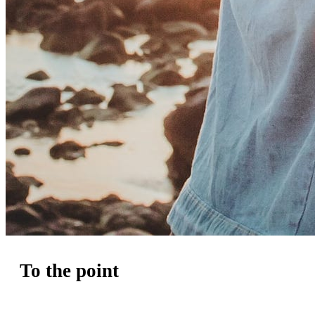
To the point