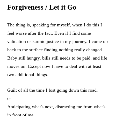
Forgiveness / Let it Go
The thing is, speaking for myself, when I do this I
feel worse after the fact. Even if I find some
validation or karmic justice in my journey. I come up
back to the surface finding nothing really changed.
Baby still hungry, bills still needs to be paid, and life
moves on. Except now I have to deal with at least
two additional things.
Guilt of all the time I lost going down this road.
or
Anticipating what's next, distracting me from what's
in front of me.