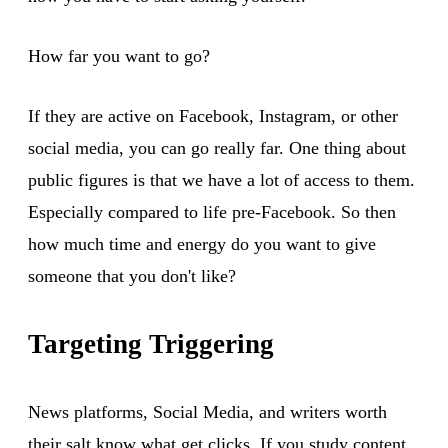
How far you want to go?
If they are active on Facebook, Instagram, or other
social media, you can go really far. One thing about
public figures is that we have a lot of access to them.
Especially compared to life pre-Facebook. So then
how much time and energy do you want to give
someone that you don't like?
Targeting Triggering
News platforms, Social Media, and writers worth
their salt know what get clicks. If you study content