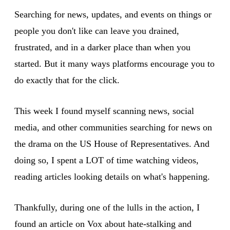
Searching for news, updates, and events on things or
people you don't like can leave you drained,
frustrated, and in a darker place than when you
started. But it many ways platforms encourage you to
do exactly that for the click.
This week I found myself scanning news, social
media, and other communities searching for news on
the drama on the US House of Representatives. And
doing so, I spent a LOT of time watching videos,
reading articles looking details on what's happening.
Thankfully, during one of the lulls in the action, I
found an article on Vox about hate-stalking and