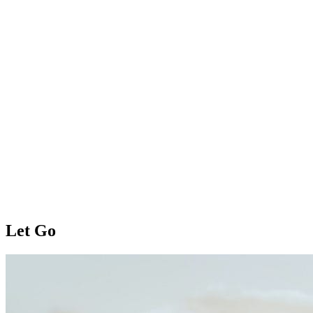
Let Go