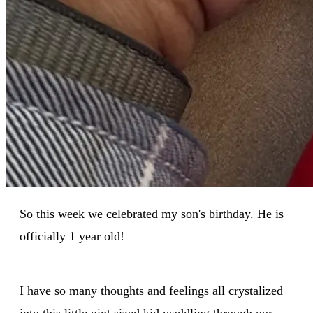
So this week we celebrated my son's birthday. He is
officially 1 year old!
I have so many thoughts and feelings all crystalized
into this little pint sized kid waddling through our