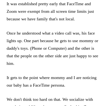
It was established pretty early that FaceTime and
Zoom were exempt from all screen time limits just
because we have family that's not local.
Once he understood what a video call was, his face
lights up. One part because he gets to use mommy or
daddy's toys. (Phone or Computer) and the other is
that the people on the other side are just happy to see
him.
It gets to the point where mommy and I are noticing
our baby has a FaceTime persona.
We don't think too hard on that. We socialize with