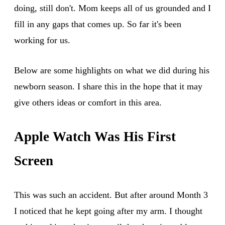
doing, still don't. Mom keeps all of us grounded and I
fill in any gaps that comes up. So far it's been
working for us.
Below are some highlights on what we did during his
newborn season. I share this in the hope that it may
give others ideas or comfort in this area.
Apple Watch Was His First
Screen
This was such an accident. But after around Month 3
I noticed that he kept going after my arm. I thought