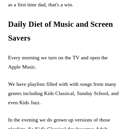
as a first time dad, that's a win.
Daily Diet of Music and Screen
Savers
Every morning we turn on the TV and open the
Apple Music.
We have playlists filled with with songs from many
genres including Kids Classical, Sunday School, and
even Kids Jazz.
In the evening we do grown up versions of those
playlists. So Kid's Classical day becomes Adult