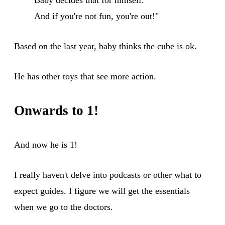
And if you're not fun, you're out!"
Based on the last year, baby thinks the cube is ok.
He has other toys that see more action.
Onwards to 1!
And now he is 1!
I really haven't delve into podcasts or other what to
expect guides. I figure we will get the essentials
when we go to the doctors.