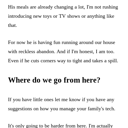
His meals are already changing a lot, I'm not rushing
introducing new toys or TV shows or anything like
that.
For now he is having fun running around our house
with reckless abandon. And if I'm honest, I am too.
Even if he cuts corners way to tight and takes a spill.
Where do we go from here?
If you have little ones let me know if you have any
suggestions on how you manage your family's tech.
It's only going to be harder from here. I'm actually