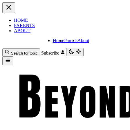
HOME
PARENTS
ABOUT
Home
Parents
About
Subscribe
Search for topic