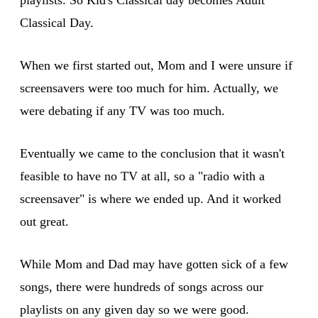
Classical Day.
When we first started out, Mom and I were unsure if
screensavers were too much for him. Actually, we
were debating if any TV was too much.
Eventually we came to the conclusion that it wasn't
feasible to have no TV at all, so a "radio with a
screensaver" is where we ended up. And it worked
out great.
While Mom and Dad may have gotten sick of a few
songs, there were hundreds of songs across our
playlists on any given day so we were good.