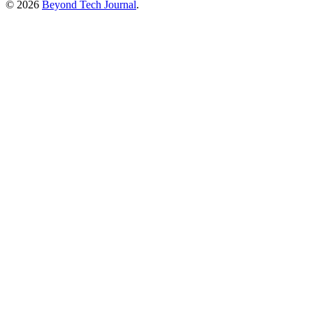
© 2026
Beyond Tech Journal
.