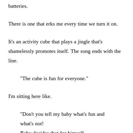
batteries.
There is one that erks me every time we turn it on.
It's an activity cube that plays a jingle that's
shamelessly promotes itself. The song ends with the
line.
"The cube is fun for everyone."
I'm sitting here like.
"Don't you tell my baby what's fun and
what's not!
Baby decides that for himself.