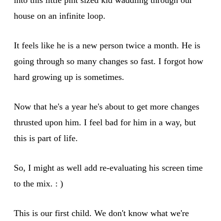
house on an infinite loop.
It feels like he is a new person twice a month. He is
going through so many changes so fast. I forgot how
hard growing up is sometimes.
Now that he's a year he's about to get more changes
thrusted upon him. I feel bad for him in a way, but
this is part of life.
So, I might as well add re-evaluating his screen time
to the mix. : )
This is our first child. We don't know what we're