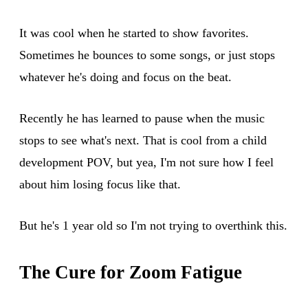
It was cool when he started to show favorites.
Sometimes he bounces to some songs, or just stops
whatever he's doing and focus on the beat.
Recently he has learned to pause when the music
stops to see what's next. That is cool from a child
development POV, but yea, I'm not sure how I feel
about him losing focus like that.
But he's 1 year old so I'm not trying to overthink this.
The Cure for Zoom Fatigue