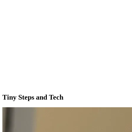
Tiny Steps and Tech