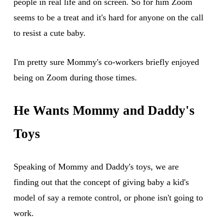
people in real life and on screen. So for him Zoom
seems to be a treat and it's hard for anyone on the call
to resist a cute baby.
I'm pretty sure Mommy's co-workers briefly enjoyed
being on Zoom during those times.
He Wants Mommy and Daddy's
Toys
Speaking of Mommy and Daddy's toys, we are
finding out that the concept of giving baby a kid's
model of say a remote control, or phone isn't going to
work.