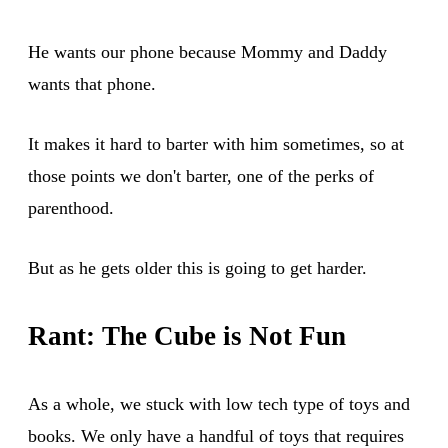
He wants our phone because Mommy and Daddy
wants that phone.
It makes it hard to barter with him sometimes, so at
those points we don't barter, one of the perks of
parenthood.
But as he gets older this is going to get harder.
Rant: The Cube is Not Fun
As a whole, we stuck with low tech type of toys and
books. We only have a handful of toys that requires