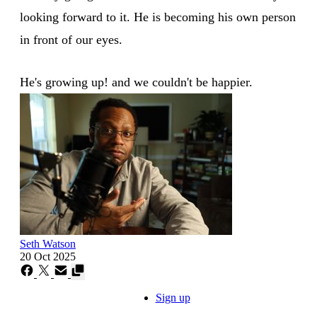
looking forward to it. He is becoming his own person
in front of our eyes.
He's growing up! and we couldn't be happier.
Seth Watson
20 Oct 2025
Sign up