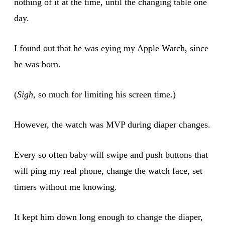
nothing of it at the time, until the changing table one
day.
I found out that he was eying my Apple Watch, since
he was born.
(
Sigh
, so much for limiting his screen time.)
However, the watch was MVP during diaper changes.
Every so often baby will swipe and push buttons that
will ping my real phone, change the watch face, set
timers without me knowing.
It kept him down long enough to change the diaper,